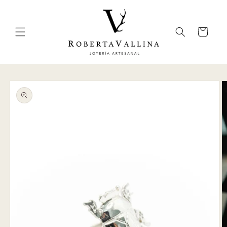
Skip to
content
Cart
Skip to
product
information