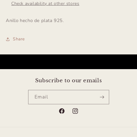
Check availability at other stores
Anillo hecho de plata 925.
Share
Subscribe to our emails
Email
Facebook
Instagram