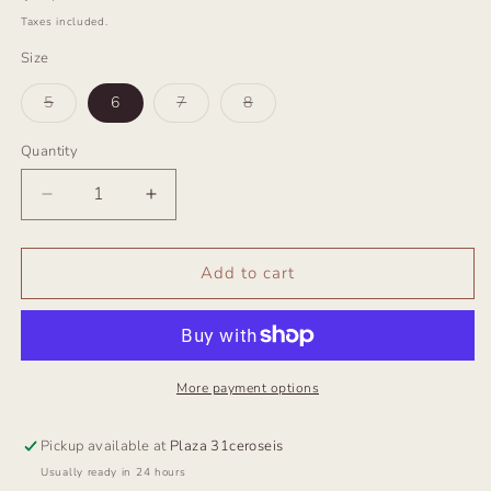
price
Taxes included.
Size
Variant
Variant
Variant
5
6
7
8
sold
sold
sold
out
out
out
or
or
or
Quantity
unavailable
unavailable
unavailable
Decrease
Increase
quantity
quantity
for
for
Anillo
Anillo
Add to cart
Escarabajo
Escarabajo
More payment options
Pickup available at
Plaza 31ceroseis
Usually ready in 24 hours