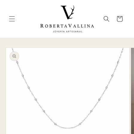
Skip to
content
Cart
Skip to
product
information