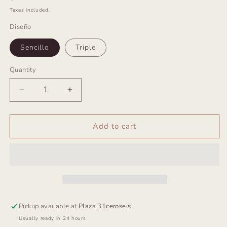
price
Taxes included.
Diseño
Sencillo
Triple
Quantity
Decrease
Increase
quantity
quantity
for
for
Choker
Choker
Add to cart
Ibiza
Ibiza
Plata
Plata
Pickup available at
Plaza 31ceroseis
Usually ready in 24 hours