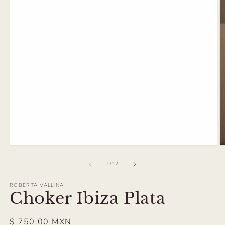
Open
O
media
m
1
2
of
1
/
12
in
in
modal
m
ROBERTA VALLINA
Choker Ibiza Plata
Regular
$ 750.00 MXN