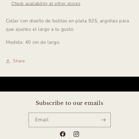
Check availability at other stores
Collar con diseño de bolitas en plata 925, argollas para
que ajustes el largo a tu gusto.
Medida: 40 cm de largo.
Share
Subscribe to our emails
Email
Facebook
Instagram